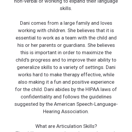
non-verbal or working to expand their language
skills.
Dani comes from a large family and loves
working with children. She believes that it is
essential to work as a team with the child and
his or her parents or guardians. She believes
this is important in order to maximize the
child's progress and to improve their ability to
generalize skills to a variety of settings. Dani
works hard to make therapy effective, while
also making it a fun and positive experience
for the child. Dani abides by the HIPAA laws of
confidentiality and follows the guidelines
suggested by the American Speech-Language-
Hearing Association.
What are Articulation Skills?