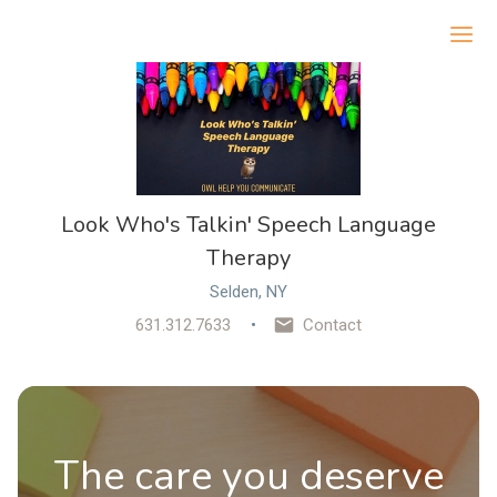
Ope
Look Who's Talkin' Speech Language
Therapy
Selden, NY
631.312.7633
Contact
The care you deserve