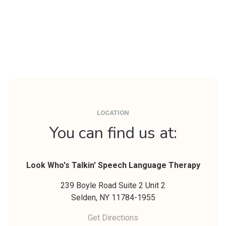
LOCATION
You can find us at:
Look Who's Talkin' Speech Language Therapy
239 Boyle Road Suite 2 Unit 2
Selden,
NY
11784-1955
Get Directions