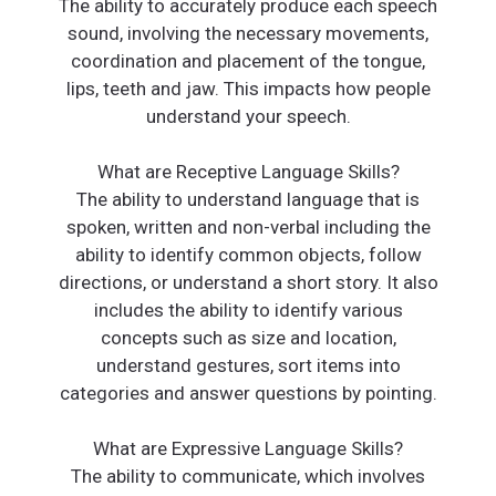
The ability to accurately produce each speech
sound, involving the necessary movements,
coordination and placement of the tongue,
lips, teeth and jaw. This impacts how people
understand your speech.
What are Receptive Language Skills?
The ability to understand language that is
spoken, written and non-verbal including the
ability to identify common objects, follow
directions, or understand a short story. It also
includes the ability to identify various
concepts such as size and location,
understand gestures, sort items into
categories and answer questions by pointing.
What are Expressive Language Skills?
The ability to communicate, which involves