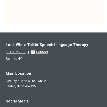
Look Who's Talkin' Speech Language Therapy
631.312.7633
|
Contact
Selden, NY
Main Location
239 Boyle Road Suite 2 Unit 2
Selden,
NY
11784-1955
Social Media