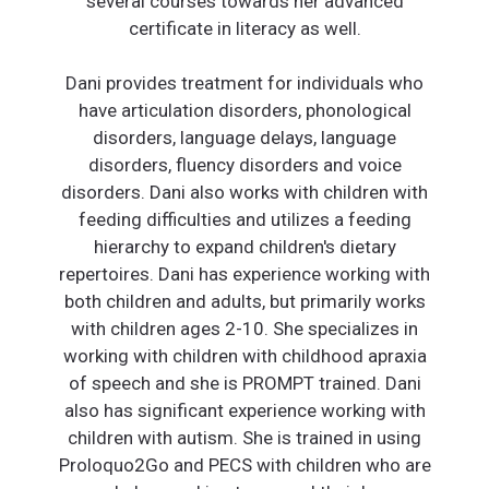
several courses towards her advanced
certificate in literacy as well.
Dani provides treatment for individuals who
have articulation disorders, phonological
disorders, language delays, language
disorders, fluency disorders and voice
disorders. Dani also works with children with
feeding difficulties and utilizes a feeding
hierarchy to expand children's dietary
repertoires. Dani has experience working with
both children and adults, but primarily works
with children ages 2-10. She specializes in
working with children with childhood apraxia
of speech and she is PROMPT trained. Dani
also has significant experience working with
children with autism. She is trained in using
Proloquo2Go and PECS with children who are