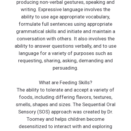
producing non-verbal gestures, speaking and
writing. Expressive language involves the
ability to use age appropriate vocabulary,
formulate full sentences using appropriate
grammatical skills and initiate and maintain a
conversation with others. It also involves the
ability to answer questions verbally, and to use
language for a variety of purposes such as
requesting, sharing, asking, demanding and
persuading.
What are Feeding Skills?
The ability to tolerate and accept a variety of
foods, including differing flavors, textures,
smells, shapes and sizes. The Sequential Oral
Sensory (SOS) approach was created by Dr.
Toomey and helps children become
desensitized to interact with and exploring