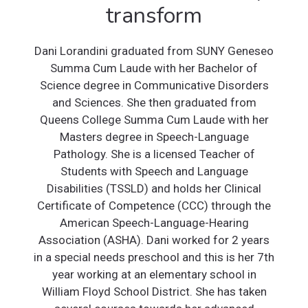
transform
Dani Lorandini graduated from SUNY Geneseo
Summa Cum Laude with her Bachelor of
Science degree in Communicative Disorders
and Sciences. She then graduated from
Queens College Summa Cum Laude with her
Masters degree in Speech-Language
Pathology. She is a licensed Teacher of
Students with Speech and Language
Disabilities (TSSLD) and holds her Clinical
Certificate of Competence (CCC) through the
American Speech-Language-Hearing
Association (ASHA). Dani worked for 2 years
in a special needs preschool and this is her 7th
year working at an elementary school in
William Floyd School District. She has taken