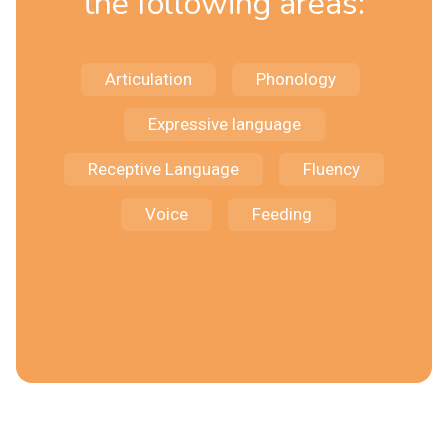
the following areas:
Articulation
Phonology
Expressive language
Receptive Language
Fluency
Voice
Feeding