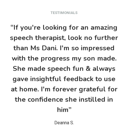
TESTIMONIALS
“If you're looking for an amazing
“M
speech therapist, look no further
&
than Ms Dani. I'm so impressed
t
with the progress my son made.
She made speech fun & always
gave insightful feedback to use
at home. I'm forever grateful for
w
the confidence she instilled in
him”
Deanna S.