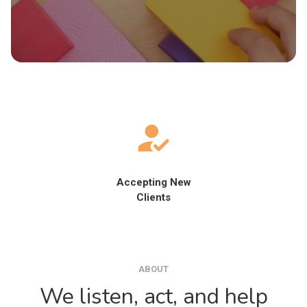
Accepting New
Clients
ABOUT
We listen, act, and help