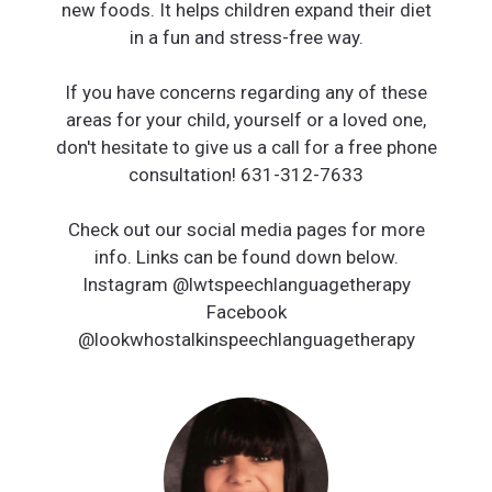
new foods. It helps children expand their diet
in a fun and stress-free way.
If you have concerns regarding any of these
areas for your child, yourself or a loved one,
don't hesitate to give us a call for a free phone
consultation! 631-312-7633
Check out our social media pages for more
info. Links can be found down below.
Instagram @lwtspeechlanguagetherapy
Facebook
@lookwhostalkinspeechlanguagetherapy