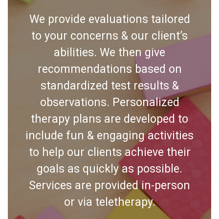
We provide evaluations tailored
to your concerns & our client’s
abilities. We then give
recommendations based on
standardized test results &
observations. Personalized
therapy plans are developed to
include fun & engaging activities
to help our clients achieve their
goals as quickly as possible.
Services are provided in-person
or via teletherapy.