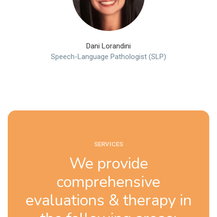
Dani Lorandini
Speech-Language Pathologist (SLP)
SERVICES
We provide
comprehensive
evaluations & therapy in